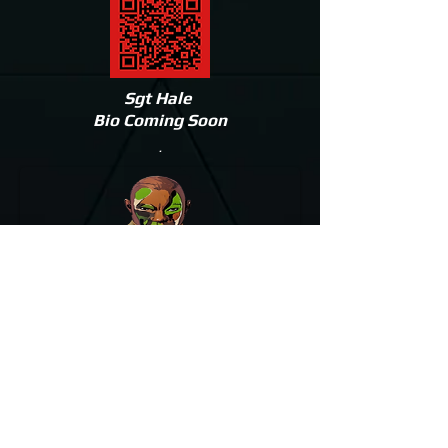
Sgt Hale
Bio Coming Soon
.