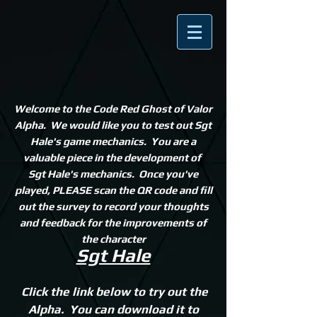
Welcome to the Code Red Ghost of Valor
Alpha. We would like you to test out Sgt
Hale's game mechanics
. You are a
valuable piece in the development of
Sgt Hale's mechanics. Once you've
played, PLEASE scan the QR code and fill
out the survey to record your thoughts
and feedback for the improvements of
the character
Sgt Hale
Click the link below to try out the
Alpha. You can download it to