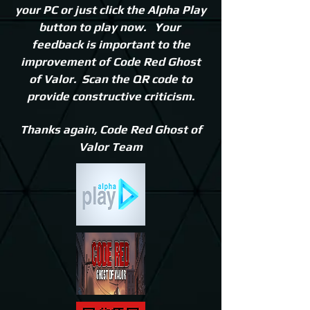
your PC or just click the Alpha Play
button to play now. Your
feedback is important to the
improvement of Code Red Ghost
of Valor. Scan the QR code to
provide constructive criticism.
Thanks again,
Code Red Ghost of
Valor Team