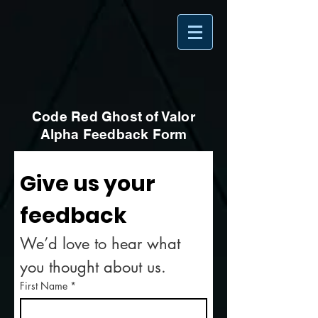
Code Red Ghost of Valor
Alpha Feedback Form
Give us your 
feedback
We’d love to hear what 
you thought about us.
First Name
*