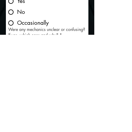
Yes
No
Occasionally
Were any mechanics unclear or confusing?
If yes, which ones and why?
*
Did the tutorial (or on-screen prompts) help
you understand the controls quickly?
*
Yes
Somewhat
No
Did you ever feel “lost” or unsure what to
do next during combat or progression?
*
Yes