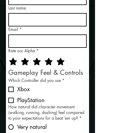
Last name
Email
*
Rate our Alpha
*
Gameplay Feel & Controls
Which Controller did you use
*
Xbox
PlayStation
How natural did character movement
(walking, running, dashing) feel compared
to your expectations for a beat ’em up?
*
Very natural