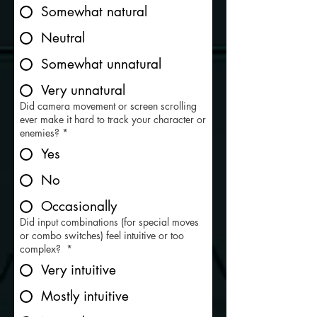
Somewhat natural
Neutral
Somewhat unnatural
Very unnatural
Did camera movement or screen scrolling
ever make it hard to track your character or
enemies?
*
Yes
No
Occasionally
Did input combinations (for special moves
or combo switches) feel intuitive or too
complex?
*
Very intuitive
Mostly intuitive