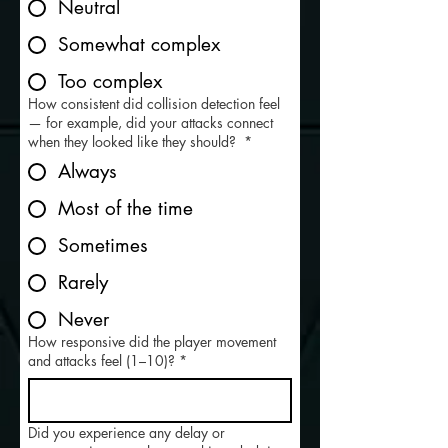
Neutral
Somewhat complex
Too complex
How consistent did collision detection feel
— for example, did your attacks connect
when they looked like they should?
*
Always
Most of the time
Sometimes
Rarely
Never
How responsive did the player movement
and attacks feel (1–10)?
*
Did you experience any delay or