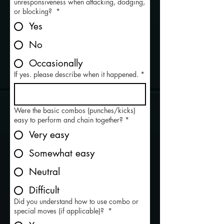
unresponsiveness when attacking, dodging,
or blocking?
*
Yes
No
Occasionally
If yes. please describe when it happened.
*
Were the basic combos (punches/kicks)
easy to perform and chain together?
*
Very easy
Somewhat easy
Neutral
Difficult
Did you understand how to use combo or
special moves (if applicable)?
*