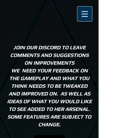
JOIN OUR DISCORD TO LEAVE
COMMENTS AND SUGGESTIONS
ON IMPROVEMENTS
WE NEED YOUR FEEDBACK ON
THE GAMEPLAY AND WHAT YOU
THINK NEEDS TO BE TWEAKED
AND IMPROVED ON. AS WELL AS
IDEAS OF WHAT YOU WOULD LIKE
TO SEE ADDED TO HER ARSENAL.
SOME FEATURES ARE SUBJECT TO
CHANGE.