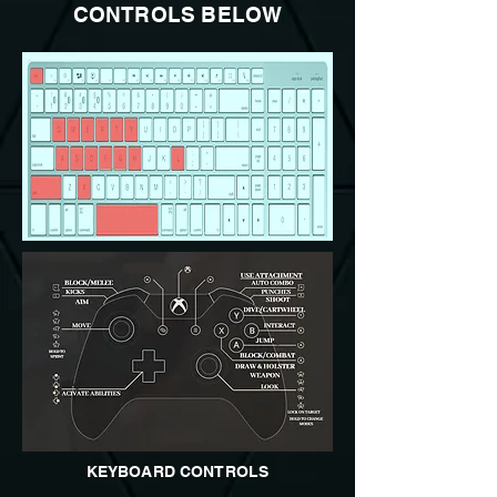
CONTROLS BELOW
KEYBOARD CONTROLS