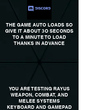
THE GAME AUTO LOADS SO
GIVE IT ABOUT 3O SECONDS
TO A MINUTE TO LOAD
THANKS IN ADVANCE
YOU ARE TESTING RAYUS
WEAPON, COMBAT, AND
MELEE SYSTEMS
KEYBOARD AND GAMEPAD