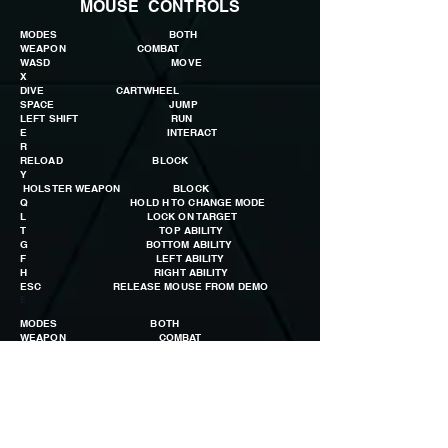
MOUSE CONTROLS
MODES BOTH
WEAPON COMBAT
WASD MOVE
X
DIVE CARTWHEEL
SPACE JUMP
LEFT SHIFT RUN
E INTERACT
R
RELOAD BLOCK
Y
HOLSTER WEAPON BLOCK
Q HOLD H TO CHANGE MODE
L LOCK ON TARGET
T TOP ABILITY
G BOTTOM ABILITY
F LEFT ABILITY
H RIGHT ABILITY
ESC RELEASE MOUSE FROM DEMO
E
MODES BOTH
WEAPON COMBAT
MOUSE LOOK AROUND
LEFT BUTTON
SHOOT KICK COMBO
RIGHT BUTTON AIM
PUNCH COMBO
MIDDLE BUTTON SCROLL