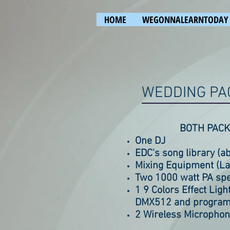
HOME
WEGONNALEARNTODAY
WEDDING PA
BOTH PACK
One DJ
EDC's song library (a
Mixing Equipment (Lap
Two 1000 watt PA sp
1 9 Colors Effect Lig
DMX512 and program
2 Wireless Micropho