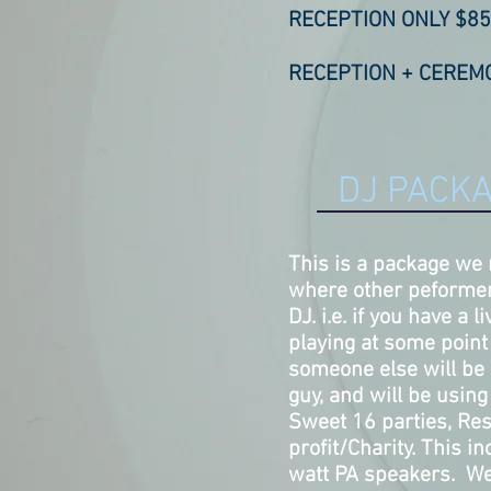
RECEPTION ONLY $85
RECEPTION + CEREMO
DJ PACKA
This is a package we
where other peformer
DJ. i.e. if you have a 
playing at some point 
someone else will be 
guy, and will be usin
Sweet 16 parties, Re
profit/Charity. This 
watt PA speakers. We