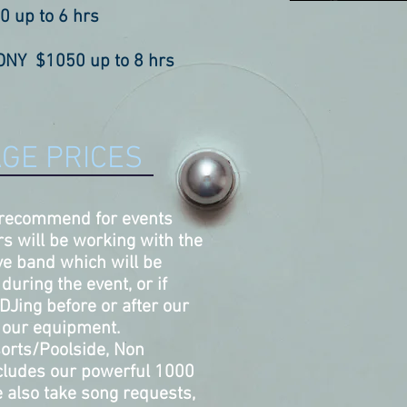
0 up to
6 hr
s
NY $1050 up to 8 hrs
GE PRICES
 recommend for events
s will be working with the
live band which will be
during the event, or if
DJing before or after our
g our equipment.
sorts/Poolside, Non
includes our powerful 1000
 also take song requests,