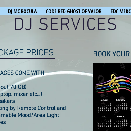
DJ MOROCULA
CODE RED GHOST OF VALOR
EDC MERC
DJ SERVICES
CKAGE PRICES
BOOK YOUR
AGES COME WITH
bout 70 GB)
top, mixer etc...)
eakers
hting by Remote Control and
mable Mood/Area Light
nes