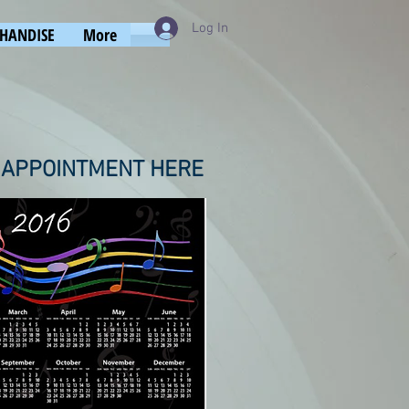
Log In
HANDISE
More
 APPOINTMENT HERE