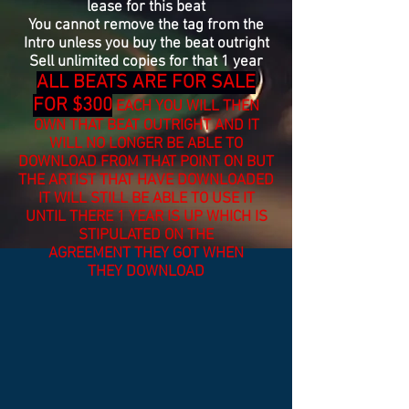
lease for this beat
You cannot remove the tag from the
Intro unless you buy the beat outright
Sell unlimited copies for that 1 year
ALL BEATS ARE FOR SALE
FOR $300
EACH YOU WILL THEN
OWN THAT BEAT OUTRIGHT AND IT
WILL NO LONGER BE
ABLE
TO
DOWNLOAD FROM THAT POINT ON BUT
THE ARTIST THAT HAVE DOWNLOADED
IT WILL STILL BE ABLE TO USE IT
UNTIL THERE 1 YEAR IS UP WHICH IS
STIPULATED ON THE
AGREEMENT
THEY GOT WHEN
THEY
DOWNLOAD