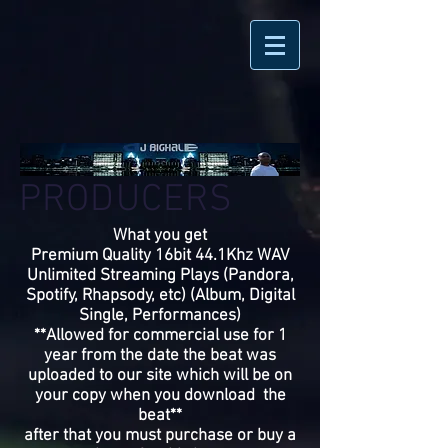
PRODUCERS
What you get
Premium Quality 16bit 44.1Khz WAV
Unlimited Streaming Plays (Pandora,
Spotify, Rhapsody, etc) (Album, Digital
Single, Performances)
**Allowed for commercial use for 1
year from the date the beat was
uploaded to our site which will be on
your copy when you download the
beat**
after that you must purchase or buy a