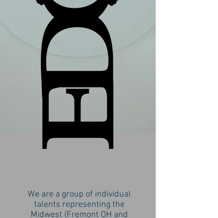
We are a group of individual
talents representing the
Midwest (Fremont OH and