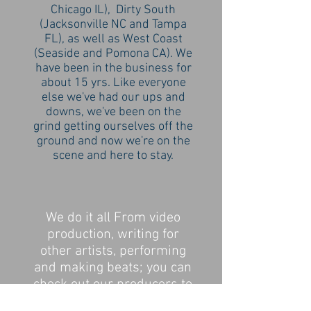
Chicago IL), Dirty South
(Jacksonville NC and Tampa
FL), as well as West Coast
(Seaside and Pomona CA). We
have been in the business for
about 15 yrs. Like everyone
else we've had our ups and
downs, we've been on the
grind getting ourselves off the
ground and now we're on the
scene and here to stay.
We do it all From video
production, writing for
other artists, performing
and making beats; you can
check out our producers to
find something to fit your