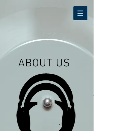
ABOUT US